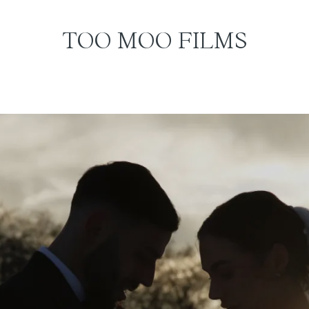
TOO MOO FILMS