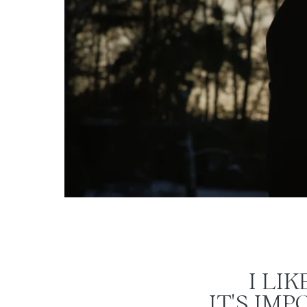
I LI
IT'S IM