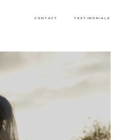
CONTACT
TESTIMONIALS