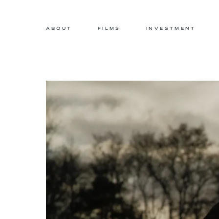
ABOUT
FILMS
INVESTMENT