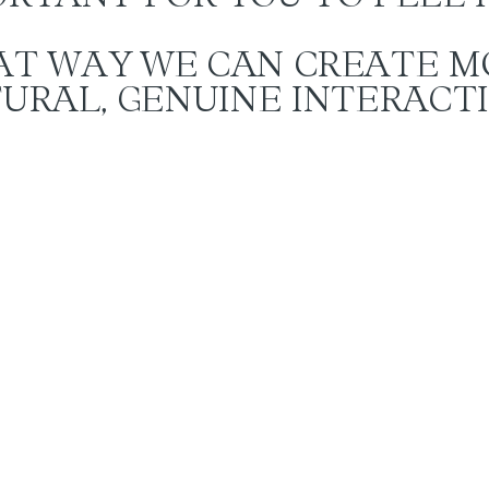
AT WAY WE CAN CREATE M
URAL, GENUINE INTERACT