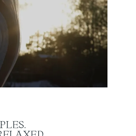
PLES.
 RELAXED