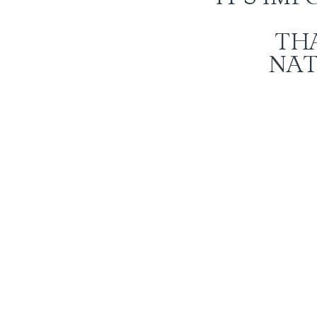
TH
NAT