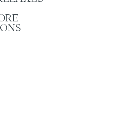
ORE
IONS