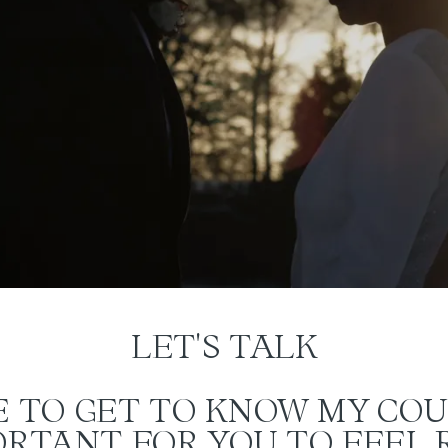
LET'S TALK
KE TO GET TO KNOW MY COU
PORTANT FOR YOU TO FEEL