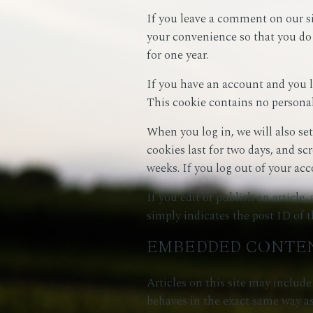
If you leave a comment on our si
your convenience so that you do 
for one year.
If you have an account and you lo
This cookie contains no personal
When you log in, we will also se
cookies last for two days, and sc
weeks. If you log out of your acc
If you edit or publish an article
simply indicates the post ID of the
EMBEDDED CONTEN
Articles on this site may includ
behaves in the exact same way as 