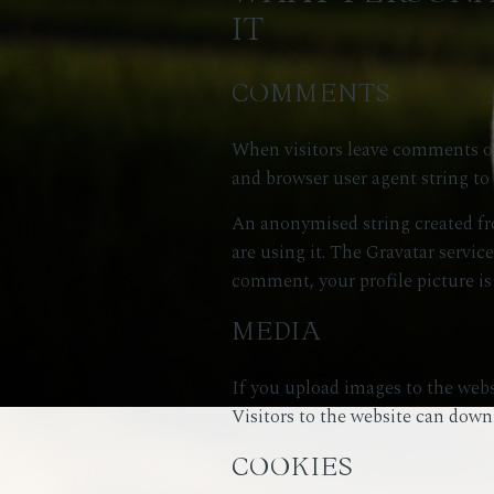
IT
COMMENTS
When visitors leave comments on 
and browser user agent string to
An anonymised string created fro
are using it. The Gravatar service
comment, your profile picture is
MEDIA
If you upload images to the web
Visitors to the website can down
COOKIES