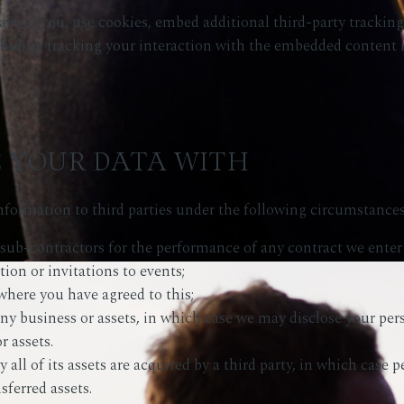
about you, use cookies, embed additional third-party tracking
luding tracking your interaction with the embedded content i
 YOUR DATA WITH
formation to third parties under the following circumstances
 sub-contractors for the performance of any contract we enter
tion or invitations to events;
where you have agreed to this;
any business or assets, in which case we may disclose your per
r assets.
all of its assets are acquired by a third party, in which case p
sferred assets.