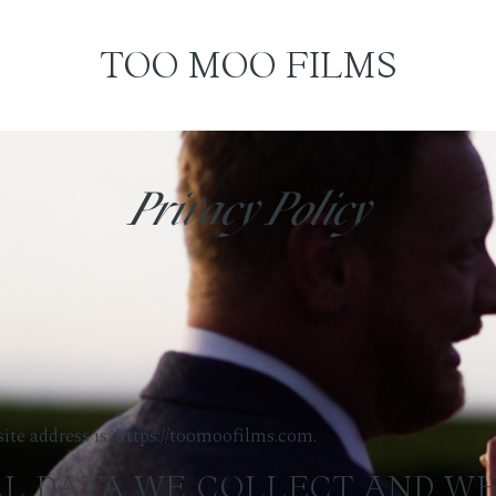
TOO MOO FILMS
Privacy Policy
te address is: https://toomoofilms.com.
L DATA WE COLLECT AND W