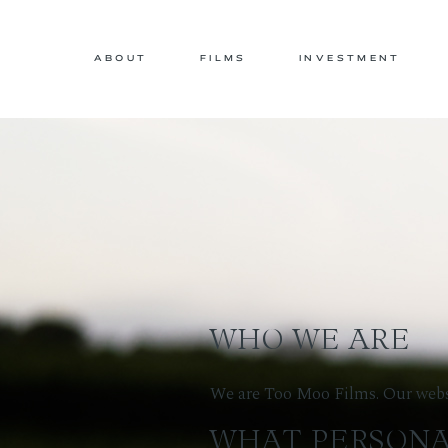
ABOUT
FILMS
INVESTMENT
WHO WE ARE
We are Too Moo Films. Our websi
WHAT PERSONA