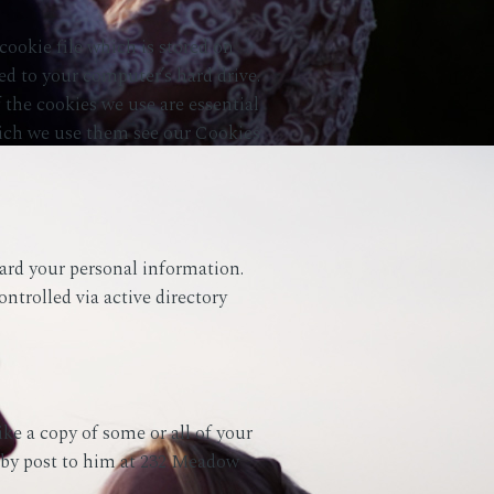
ookie file which is stored on
ed to your computer’s hard drive.
 the cookies we use are essential
which we use them see our Cookies
ard your personal information.
ontrolled via active directory
ke a copy of some or all of your
 by post to him at 232 Meadow