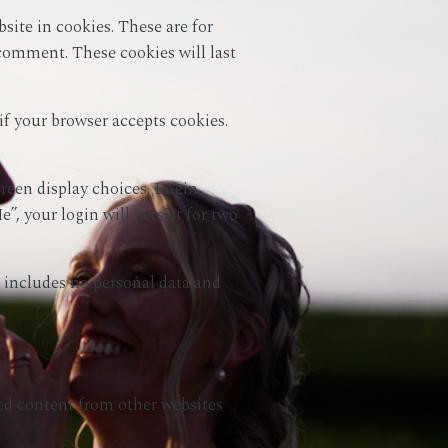
ite in cookies. These are for
 comment. These cookies will last
if your browser accepts cookies.
creen display choices. Login
”, your login will persist for two
ie includes no personal data and
ded content from other websites