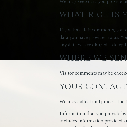
We may keep data you provide us
WHAT RIGHTS 
If you have left comments, you c
data you have provided to us. Yo
any data we are obliged to keep f
WHERE WE SEN
Visitor comments may be checke
YOUR CONTACT
We may collect and process the 
Information that you provide by 
includes information provided at 