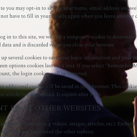
te you may opt-in to saving your name, email address and webs
not have to fill in your details again when you leave another
g in to this site, we will set a temporary cookie to determine 
 data and is discarded when you close your browser.
t up several cookies to save your login information and your s
reen options cookies last for a year. If you select “Remember Me
ount, the login cookies will be removed.
, an additional cookie will be saved in your browser. This cook
 article you just edited. It expires after 1 day.
T FROM OTHER WEBSITES
e embedded content (e.g. videos, images, articles, etc.). Embed
if the visitor has visited the other website.