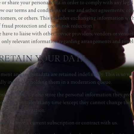
e or share your personal data in order to comply with any legal 
iew our terms and conditions of use and other agreements; or to
stomers, or others. This includes exchanging information wi
 fraud protection and credit risk reduction.
ave to liaise with other service providers, vendors or venues 
s, only relevant information regarding arrangements and timeli
RETAIN YOUR DATA
ent and its metadata are retained indefinitely. This is so w
ly instead of holding them in a moderation queue.
site (if any), we also store the personal information they provid
ersonal information at any time (except they cannot change the
edit that information.
me you have a current subscription or contract with us.