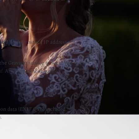
 also the visitor’s IP address
he Gravatar service to see if you
y/. After approval of your
ion data (EXIF GPS) included.
.