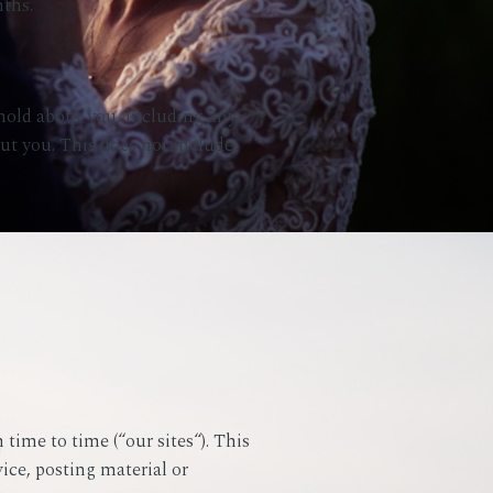
ths.
 hold about you, including any
out you. This does not include
time to time (“our sites“). This
vice, posting material or