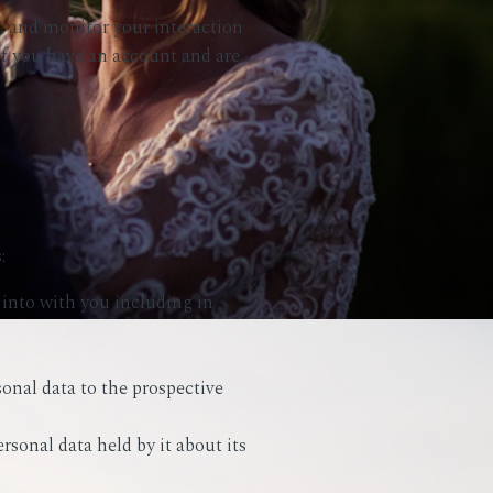
, and monitor your interaction
f you have an account and are
:
 into with you including in
sonal data to the prospective
ersonal data held by it about its