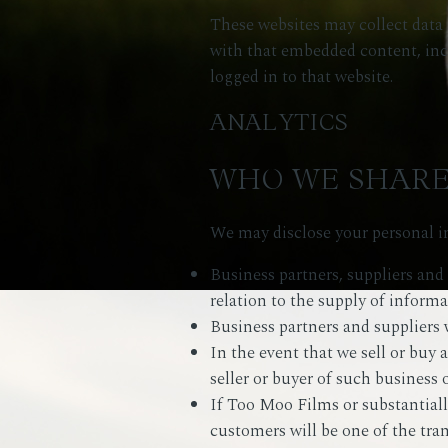
These websites may collect data 
with that embedded content, inc
logged in to that website.
ANALYTICS
WHO WE SHARE
We may disclose your personal in
Business partners, suppliers and
relation to the supply of informa
Business partners and suppliers 
In the event that we sell or buy 
seller or buyer of such business o
If Too Moo Films or substantially 
customers will be one of the tran