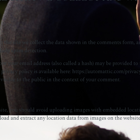
the site we collect the data shown in the comments form, and
 help spam detection.
m your email address (also called a hash) may be provided to t
 privacy policy is available here: https://automattic.com/privac
 visible to the public in the context of your comment.
site, you should avoid uploading images with embedded locat
load and extract any location data from images on the website