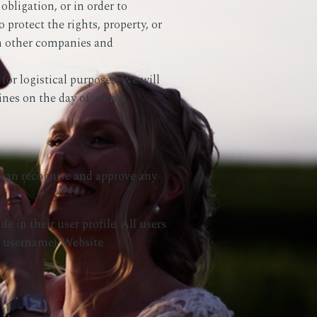
obligation, or in order to
 protect the rights, property, or
th other companies and
for logistical purposes. We will
nes on the day of events.
e can recognise and approve any
e in their user profile. All users
ir username). Website