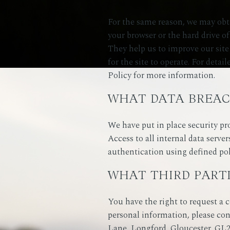
For the same reason, we may obta
your browser or the hard drive o
They help us to improve our site 
for the site to operate. For det
Policy for more information.
WHAT DATA BREAC
We have put in place security pr
Access to all internal data server
authentication using defined pol
WHAT THIRD PART
You have the right to request a c
personal information, please co
Lane, Longford, Gloucester, GL