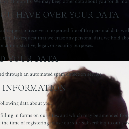
 for 24 months. We may keep other data about you for 36 mon
YOU HAVE OVER YOUR DATA
an request to receive an exported file of the personal data we
u can also request that we erase any personal data we hold ab
or administrative, legal, or security purposes.
D YOUR DATA
d through an automated spam detection service.
 INFORMATION
following data about you:
filling in forms on our sites, and which may be amended from 
the time of registering to use our site, subscribing to our ser