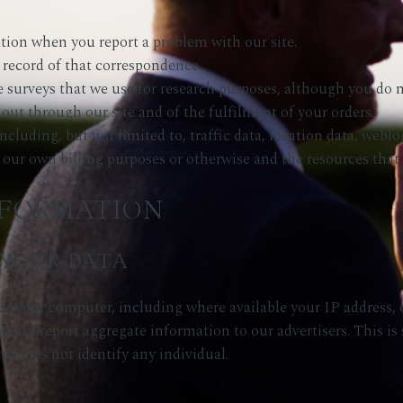
tion when you report a problem with our site.
 record of that correspondence.
 surveys that we use for research purposes, although you do n
 out through our site and of the fulfilment of your orders.
e including, but not limited to, traffic data, location data, w
r our own billing purposes or otherwise and the resources that
NFORMATION
YOUR DATA
t your computer, including where available your IP address,
nd to report aggregate information to our advertisers. This is s
nd does not identify any individual.