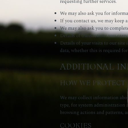
requesting further services.
We may also ask you for informa
If you contact us, we may keep a
We may also ask you to complete
Details of transactions you carry
Details of your visits to our sit
data, whether this is required fo
ADDITIONAL I
HOW WE PROTECT 
We may collect information abou
type, for system administration a
browsing actions and patterns, a
COOKIES