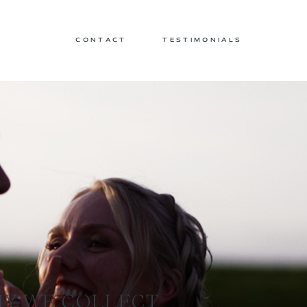
CONTACT
TESTIMONIALS
HY WE COLLECT