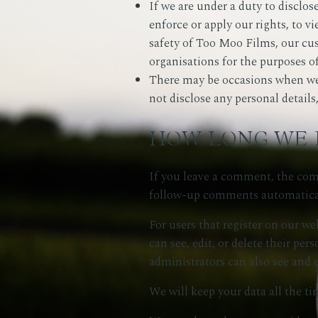
If we are under a duty to disclos
enforce or apply our rights, to v
safety of Too Moo Films, our cu
organisations for the purposes of
There may be occasions when we h
not disclose any personal detail
HOW LONG WE 
If you leave a comment, the comm
follow-up comments automatical
For users that register on our web
can see, edit, or delete their p
administrators can also see and 
We will keep your data all the ti