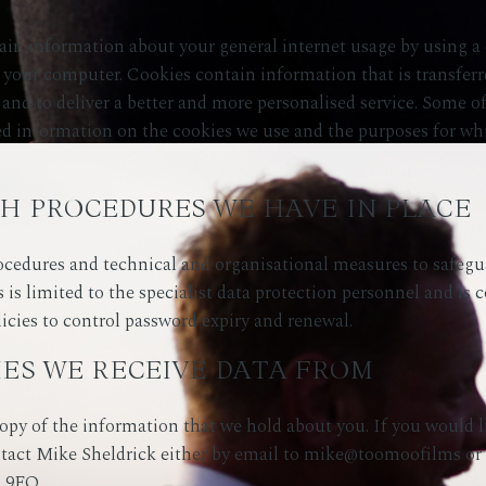
in information about your general internet usage by using a c
f your computer. Cookies contain information that is transferr
and to deliver a better and more personalised service. Some of
ailed information on the cookies we use and the purposes for 
H PROCEDURES WE HAVE IN PLACE
ocedures and technical and organisational measures to safegu
s is limited to the specialist data protection personnel and is c
icies to control password expiry and renewal.
IES WE RECEIVE DATA FROM
opy of the information that we hold about you. If you would li
ntact Mike Sheldrick either by email to mike@toomoofilms or
2 9FQ