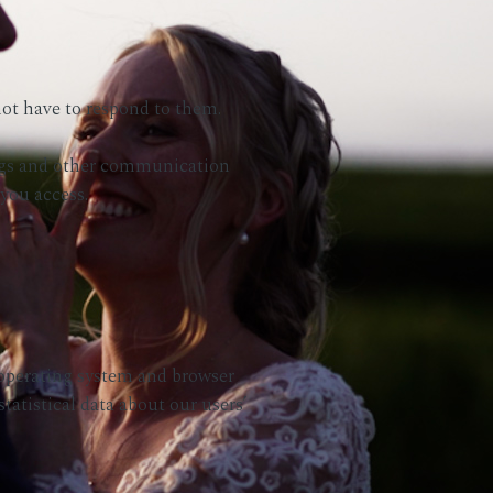
ot have to respond to them.
eblogs and other communication
 you access.
 operating system and browser
tatistical data about our users’