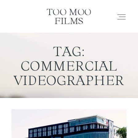
TOO MOO FILMS
TOO MOO
FILMS
ABOUT
TAG:
COMMERCIAL
FILMS
VIDEOGRAPHER
INVESTMENT
CONTACT
TESTIMONIALS