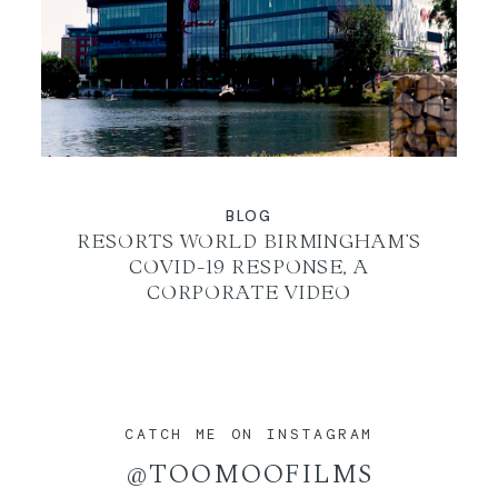
BLOG
RESORTS WORLD BIRMINGHAM’S
COVID-19 RESPONSE, A
CORPORATE VIDEO
CATCH ME ON INSTAGRAM
@TOOMOOFILMS