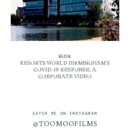
BLOG
RESORTS WORLD BIRMINGHAM’S
COVID-19 RESPONSE, A
CORPORATE VIDEO
CATCH ME ON INSTAGRAM
@TOOMOOFILMS