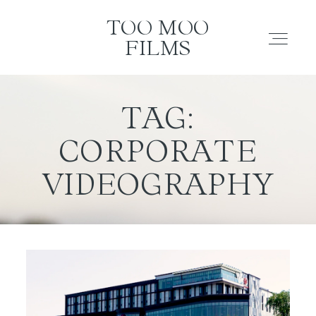
TOO MOO FILMS
TOO MOO
FILMS
ABOUT
TAG:
CORPORATE
FILMS
VIDEOGRAPHY
INVESTMENT
CONTACT
TESTIMONIALS