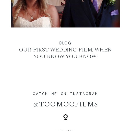
BLOG
OUR FIRST WEDDING FILM, WHEN
YOU KNOW YOU KNOW!
CATCH ME ON INSTAGRAM
@TOOMOOFILMS