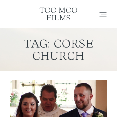
TOO MOO FILMS
TOO MOO
FILMS
ABOUT
TAG: CORSE
CHURCH
FILMS
INVESTMENT
CONTACT
TESTIMONIALS