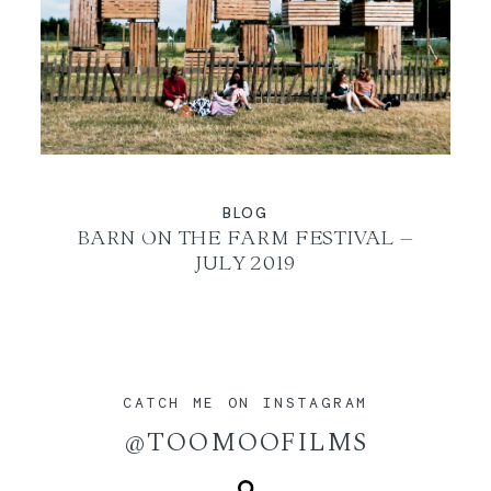
BLOG
BARN ON THE FARM FESTIVAL –
JULY 2019
CATCH ME ON INSTAGRAM
@TOOMOOFILMS