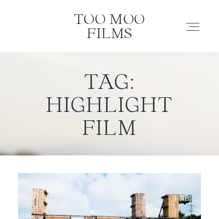
TOO MOO FILMS
TOO MOO
FILMS
ABOUT
TAG:
HIGHLIGHT
FILMS
FILM
INVESTMENT
CONTACT
TESTIMONIALS