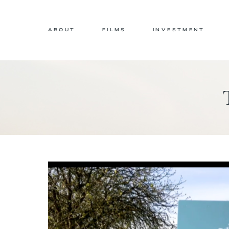
ABOUT
FILMS
INVESTMENT