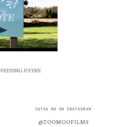
 WEDDING FAYRE
CATCH ME ON INSTAGRAM
@TOOMOOFILMS