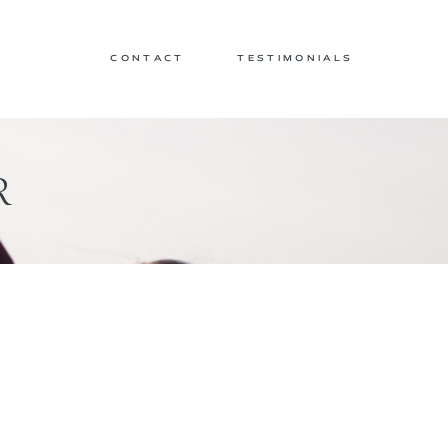
CONTACT
TESTIMONIALS
R