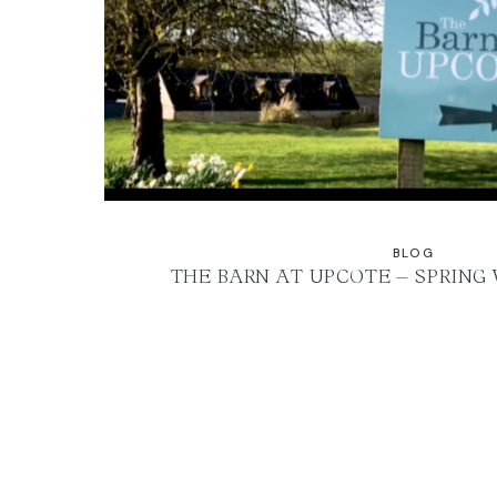
BLOG
THE BARN AT UPCOTE – SPRING