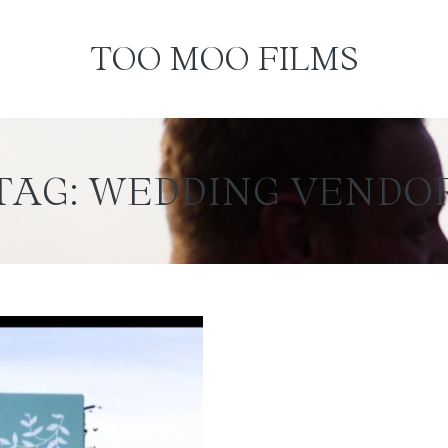
TOO MOO FILMS
TAG: WEDDING VENDO