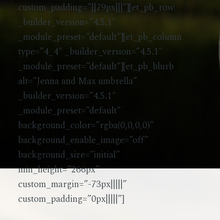
custom_padding=”||79px|||”][et_pb_row
_builder_version=”4.5.1″
_module_preset=”default”][et_pb_column
type=”4_4″ _builder_version=”4.5.1″
_module_preset=”default”][et_pb_blurb
alt=”Jenna and Max umbrella”
_builder_version=”4.5.1″
_module_preset=”default”
background_color=”rgba(0,0,0,0)”
background_enable_image=”off”
background_size=”initial”
min_height=”266px”
custom_margin=”-73px|||||”
custom_padding=”0px|||||”]