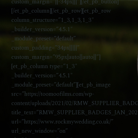
custom_margin=”||-34px|||”][/et_pb_button]
[/et_pb_column][/et_pb_row][et_pb_row
column_structure=”1_3,1_3,1_3″
_builder_version=”4.5.1″
_module_preset=”default”
custom_padding=”34px|||||”
custom_margin=”95px|auto||auto||”]
[et_pb_column type=”1_3″
_builder_version=”4.5.1″
_module_preset=”default”][et_pb_image
src=”https://toomoofilms.com/wp-
content/uploads/2021/02/RMW_SUPPLIER_BAD
title_text=”RMW_SUPPLIER_BADGES_JAN_20
url=”https://www.rockmywedding.co.uk/”
url_new_window=”on”