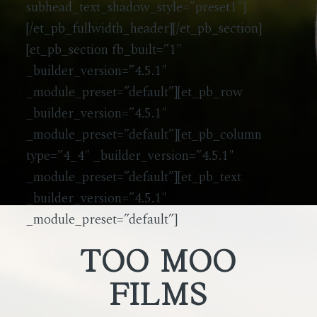
subhead_text_shadow_style=”preset1″]
[/et_pb_fullwidth_header][/et_pb_section]
[et_pb_section fb_built=”1″
_builder_version=”4.5.1″
_module_preset=”default”][et_pb_row
_builder_version=”4.5.1″
_module_preset=”default”][et_pb_column
type=”4_4″ _builder_version=”4.5.1″
_module_preset=”default”][et_pb_text
_builder_version=”4.5.1″
_module_preset=”default”]
TOO MOO
FILMS