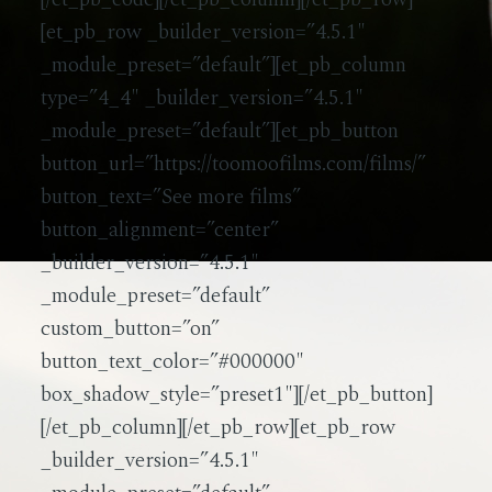
[et_pb_row _builder_version=”4.5.1″
_module_preset=”default”][et_pb_column
type=”4_4″ _builder_version=”4.5.1″
_module_preset=”default”][et_pb_button
button_url=”https://toomoofilms.com/films/”
button_text=”See more films”
button_alignment=”center”
_builder_version=”4.5.1″
_module_preset=”default”
custom_button=”on”
button_text_color=”#000000″
box_shadow_style=”preset1″][/et_pb_button]
[/et_pb_column][/et_pb_row][et_pb_row
_builder_version=”4.5.1″