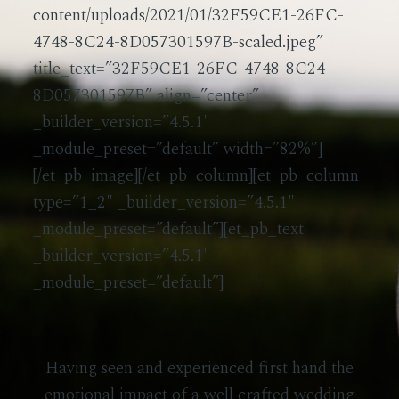
content/uploads/2021/01/32F59CE1-26FC-
4748-8C24-8D057301597B-scaled.jpeg”
title_text=”32F59CE1-26FC-4748-8C24-
8D057301597B” align=”center”
_builder_version=”4.5.1″
_module_preset=”default” width=”82%”]
[/et_pb_image][/et_pb_column][et_pb_column
type=”1_2″ _builder_version=”4.5.1″
_module_preset=”default”][et_pb_text
_builder_version=”4.5.1″
_module_preset=”default”]
Having seen and experienced first hand the
emotional impact of a well crafted wedding