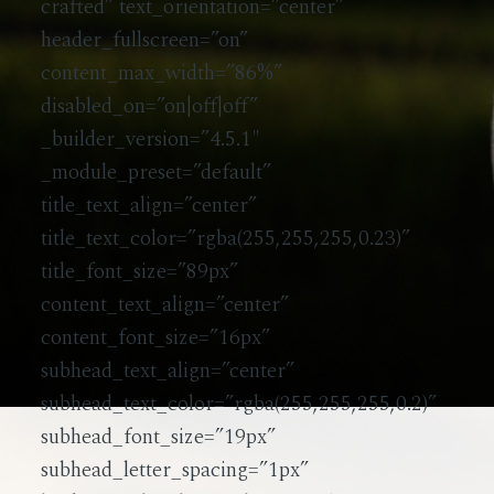
crafted” text_orientation=”center”
Testimonials
header_fullscreen=”on”
content_max_width=”86%”
disabled_on=”on|off|off”
_builder_version=”4.5.1″
_module_preset=”default”
title_text_align=”center”
title_text_color=”rgba(255,255,255,0.23)”
title_font_size=”89px”
content_text_align=”center”
content_font_size=”16px”
subhead_text_align=”center”
subhead_text_color=”rgba(255,255,255,0.2)”
subhead_font_size=”19px”
subhead_letter_spacing=”1px”