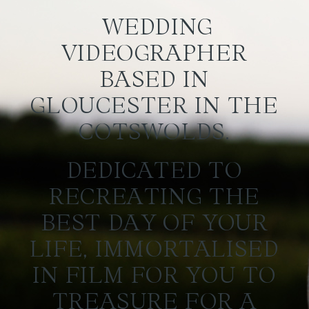
WEDDING
VIDEOGRAPHER
BASED IN
GLOUCESTER IN THE
COTSWOLDS.
DEDICATED TO
RECREATING THE
BEST DAY OF YOUR
LIFE, IMMORTALISED
IN FILM FOR YOU TO
TREASURE FOR A