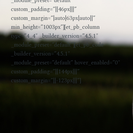
_module_preset=”default”
custom_padding=”||46px|||”
custom_margin=”|auto|63px|auto||”
min_height=”1003px”][et_pb_column
type=”4_4″ _builder_version=”4.5.1″
_module_preset=”default”][et_pb_code
_builder_version=”4.5.1″
_module_preset=”default” hover_enabled=”0″
custom_padding=”||144px|||”
custom_margin=”||-123px|||”]