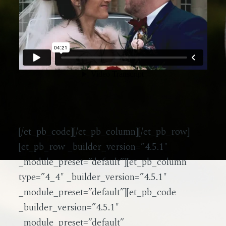
[/et_pb_code][/et_pb_column][/et_pb_row]
[et_pb_row _builder_version=”4.5.1″
_module_preset=”default”][et_pb_column
type=”4_4″ _builder_version=”4.5.1″
_module_preset=”default”][et_pb_code
_builder_version=”4.5.1″
_module_preset=”default”