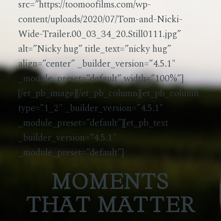
src=”https://toomoofilms.com/wp-
content/uploads/2020/07/Tom-and-Nicki-
Wide-Trailer.00_03_34_20.Still0111.jpg”
alt=”Nicky hug” title_text=”nicky hug”
align=”center” _builder_version=”4.5.1″
_module_preset=”default” width=”100%”]
[/et_pb_image][/et_pb_column][et_pb_column
type=”1_2″ _builder_version=”4.5.1″
_module_preset=”default”][et_pb_text
_builder_version=”4.5.1″
_module_preset=”default”]
MOMENTS
THAT MATTER