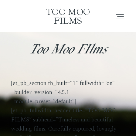
TOO MOO FILMS
TOO MOO FILMS
TOO MOO
FILMS
ABOUT
About
Too Moo FIlms
FILMS
Films
INVESTMENT
[et_pb_section fb_built=”1″ fullwidth=”on”
Investment
_builder_version=”4.5.1″
CONTACT
_module_preset=”default”]
[et_pb_fullwidth_header title=”TOO MOO
Contact
TESTIMONIALS
FILMS” subhead=”Timeless and beautiful
wedding films. Carefully captured, lovingly