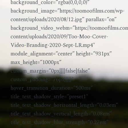
background_color=”rgba(0,0,0,0)”
background_image=”https://toomoofilms.com/wp-
content/uploads/2020/08/12.jpg” parallax=”on”
background_video_webm=”https://toomoofilms.co
content/uploads/2020/09/Too-Moo-Cover-
Video-Branding-2020-Sept-LR.mp4″
module_alignment=”center” height=”931px”
max_height=”1000px”
custom_margin=”0px||||false|false”
custom_padding=”76px|||||”
hover_transition_duration=”500ms”
title_text_shadow_style=”preset1″
title_text_shadow_horizontal_length=”0.03em”
title_text_shadow_vertical_length=”0.08em”
title_text_shadow_blur_strength=”0.27em”