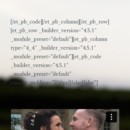
[/et_pb_code][/et_pb_column][/et_pb_row]
[et_pb_row _builder_version=”4.5.1″
_module_preset=”default”][et_pb_column
type=”4_4″ _builder_version=”4.5.1″
_module_preset=”default”][et_pb_code
_builder_version=”4.5.1″
_module_preset=”default”
custom_padding=”||30px||false|false”]