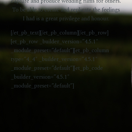
capture and produce wedding films for others.
To be able to create and replicate the feelings
I had is a great privilege and honour.
[/et_pb_text][/et_pb_column][/et_pb_row]
[et_pb_row _builder_version=”4.5.1″
_module_preset=”default”][et_pb_column
type=”4_4″ _builder_version=”4.5.1″
_module_preset=”default”][et_pb_code
_builder_version=”4.5.1″
_module_preset=”default”]