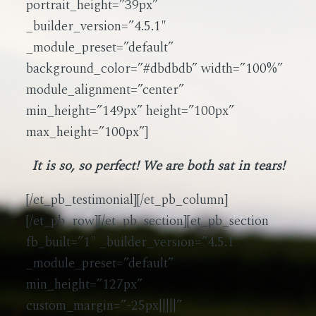
portrait_height=”39px”
_builder_version=”4.5.1″
_module_preset=”default”
background_color=”#dbdbdb” width=”100%”
module_alignment=”center”
min_height=”149px” height=”100px”
max_height=”100px”]
It is so, so perfect! We are both sat in tears!
[/et_pb_testimonial][/et_pb_column]
[/et_pb_row][/et_pb_section][et_pb_section
fb_built=”1″ _builder_version=”4.5.1″
_module_preset=”default”
min_height=”127px”
custom_margin=”-25px|||||”