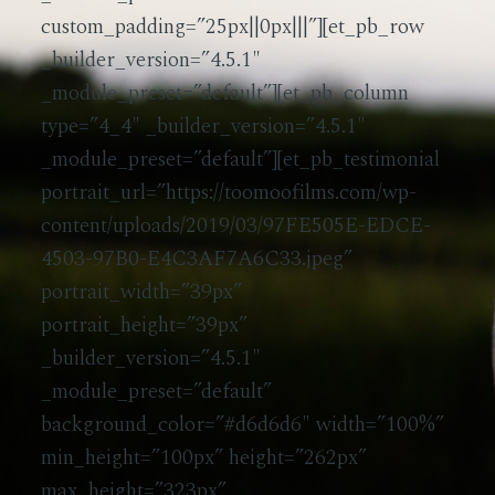
custom_padding=”25px||0px|||”][et_pb_row
_builder_version=”4.5.1″
_module_preset=”default”][et_pb_column
type=”4_4″ _builder_version=”4.5.1″
_module_preset=”default”][et_pb_testimonial
portrait_url=”https://toomoofilms.com/wp-
content/uploads/2019/03/97FE505E-EDCE-
4503-97B0-E4C3AF7A6C33.jpeg”
portrait_width=”39px”
portrait_height=”39px”
_builder_version=”4.5.1″
_module_preset=”default”
background_color=”#d6d6d6″ width=”100%”
min_height=”100px” height=”262px”
max_height=”323px”