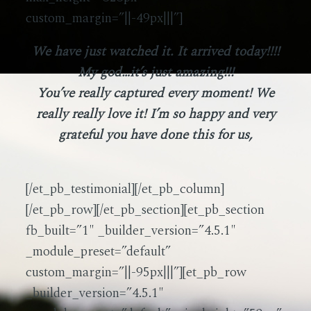
custom_margin=”||-49px|||”]
We have just watched it. It arrived today!!!!
My god…it’s just amazing!!!
You’ve really captured every moment! We
really really love it! I’m so happy and very
grateful you have done this for us,
[/et_pb_testimonial][/et_pb_column]
[/et_pb_row][/et_pb_section][et_pb_section
fb_built=”1″ _builder_version=”4.5.1″
_module_preset=”default”
custom_margin=”||-95px|||”][et_pb_row
_builder_version=”4.5.1″