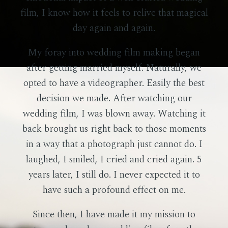
film, I know how it feels to relive that magical
day again and again.
My foray into wedding film making began
after getting married myself. Naturally, we
opted to have a videographer. Easily the best
decision we made. After watching our
wedding film, I was blown away. Watching it
back brought us right back to those moments
in a way that a photograph just cannot do. I
laughed, I smiled, I cried and cried again. 5
years later, I still do. I never expected it to
have such a profound effect on me.
Since then, I have made it my mission to