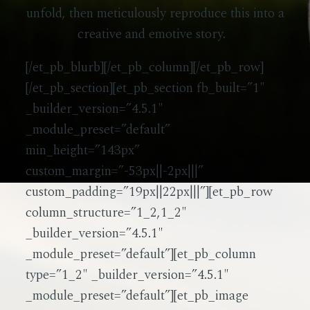
unfold, then meticulously reproduce this into a
creative and emotive story.
[/et_pb_blurb][/et_pb_column][/et_pb_row]
[/et_pb_section][et_pb_section fb_built=”1″
_builder_version=”4.5.1″
_module_preset=”default”
min_height=”143px”
custom_margin=”-53px||-2px|||”
custom_padding=”19px||22px|||”][et_pb_row
column_structure=”1_2,1_2″
_builder_version=”4.5.1″
_module_preset=”default”][et_pb_column
type=”1_2″ _builder_version=”4.5.1″
_module_preset=”default”][et_pb_image