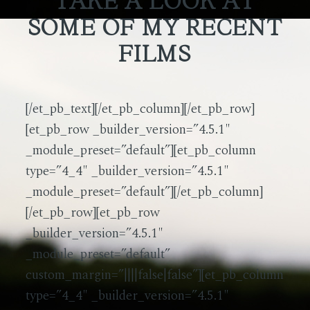
TAKE A LOOK AT
SOME OF MY RECENT
FILMS
[/et_pb_text][/et_pb_column][/et_pb_row]
[et_pb_row _builder_version=”4.5.1″
_module_preset=”default”][et_pb_column
type=”4_4″ _builder_version=”4.5.1″
_module_preset=”default”][/et_pb_column]
[/et_pb_row][et_pb_row
_builder_version=”4.5.1″
_module_preset=”default”
custom_margin=”||||false|false”][et_pb_column
type=”4_4″ _builder_version=”4.5.1″