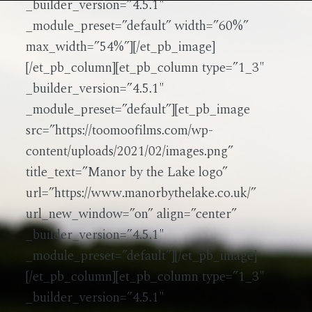
_builder_version=”4.5.1″
_module_preset=”default” width=”60%”
max_width=”54%”][/et_pb_image]
[/et_pb_column][et_pb_column type=”1_3″
_builder_version=”4.5.1″
_module_preset=”default”][et_pb_image
src=”https://toomoofilms.com/wp-
content/uploads/2021/02/images.png”
title_text=”Manor by the Lake logo”
url=”https://www.manorbythelake.co.uk/”
url_new_window=”on” align=”center”
_builder_version=”4.5.1″
_module_preset=”default”][/et_pb_image]
[/et_pb_column][et_pb_column type=”1_3″
_builder_version=”4.5.1″