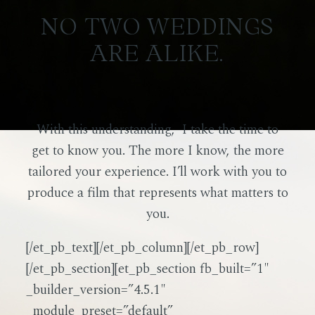
NO TWO WEDDINGS
ARE ALIKE.
With this understanding, I take the time to
get to know you. The more I know, the more
tailored your experience. I’ll work with you to
produce a film that represents what matters to
you.
[/et_pb_text][/et_pb_column][/et_pb_row]
[/et_pb_section][et_pb_section fb_built=”1″
_builder_version=”4.5.1″
_module_preset=”default”