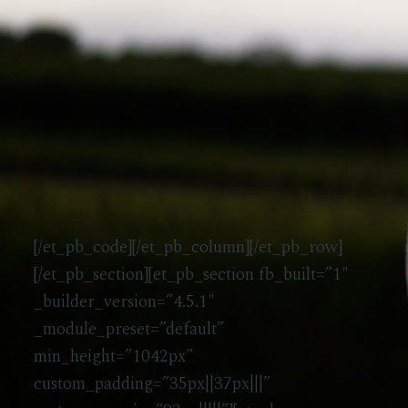
[/et_pb_code][/et_pb_column][/et_pb_row]
[/et_pb_section][et_pb_section fb_built=”1″
_builder_version=”4.5.1″
_module_preset=”default”
min_height=”1042px”
custom_padding=”35px||37px|||”