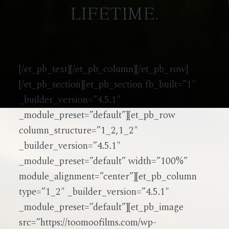
LIFETIME.
[/et_pb_text][/et_pb_column][/et_pb_row]
[/et_pb_section][et_pb_section fb_built=”1″
_builder_version=”4.5.1″
_module_preset=”default”][et_pb_row
column_structure=”1_2,1_2″
_builder_version=”4.5.1″
_module_preset=”default” width=”100%”
module_alignment=”center”][et_pb_column
type=”1_2″ _builder_version=”4.5.1″
_module_preset=”default”][et_pb_image
src=”https://toomoofilms.com/wp-