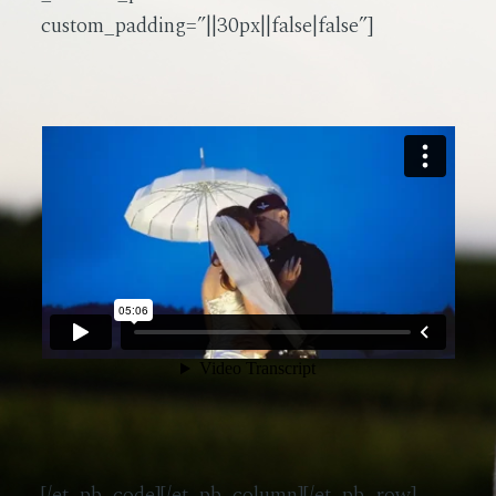
custom_padding=”||30px||false|false”]
[/et_pb_code][/et_pb_column][/et_pb_row]