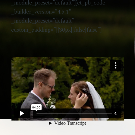
_module_preset=”default”][et_pb_code
_builder_version=”4.5.1″
_module_preset=”default”
custom_padding=”||30px||false|false”]