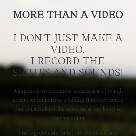
MORE THAN A VIDEO
I DON’T JUST MAKE A
VIDEO.
I RECORD THE
SIGHTS AND SOUNDS!
Using modern cinematic techniques, i
lovingly
create an immersive wedding film experience
that encapsulates the emotion at the heart of
your wedding.
I take great care to record events as they