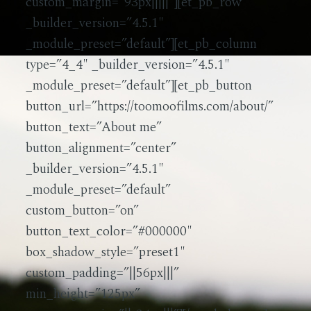
custom_margin=”93px|||||”][et_pb_row
_builder_version=”4.5.1″
_module_preset=”default”][et_pb_column
type=”4_4″ _builder_version=”4.5.1″
_module_preset=”default”][et_pb_button
button_url=”https://toomoofilms.com/about/”
button_text=”About me”
button_alignment=”center”
_builder_version=”4.5.1″
_module_preset=”default”
custom_button=”on”
button_text_color=”#000000″
box_shadow_style=”preset1″
custom_padding=”||56px|||”
min_height=”125px”