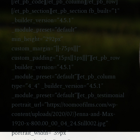
[/et_pb_code][/et_pb_column][/et_pb_row]
[/et_pb_section][et_pb_section fb_built=”1″
_builder_version=”4.5.1″
_module_preset=”default”
min_height=”292px”
custom_margin=”||-75px|||”
custom_padding=”15px||1px|||”][et_pb_row
_builder_version=”4.5.1″
_module_preset=”default”][et_pb_column
type=”4_4″ _builder_version=”4.5.1″
_module_preset=”default”][et_pb_testimonial
portrait_url=”https://toomoofilms.com/wp-
content/uploads/2020/07/Jenna-and-Max-
1920-x-800.00_00_04_24.Still002.jpg”
portrait_width=”39px”