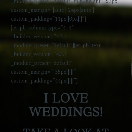
_module_preset=”default” min_height=”53px”
custom_margin=”|auto|-24px|auto||”
custom_padding=”11px||0px|||”]
[et_pb_column type=”4_4″
_builder_version=”4.5.1″
_module_preset=”default”][et_pb_text
_builder_version=”4.5.1″
_module_preset=”default”
custom_margin=”-35px|||||”
custom_padding=”44px|||||”]
I LOVE
WEDDINGS!