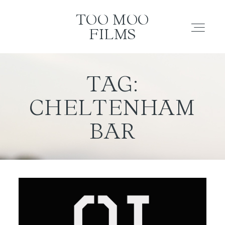
TOO MOO FILMS
TOO MOO
FILMS
ABOUT
TAG:
CHELTENHAM
FILMS
BAR
INVESTMENT
CONTACT
TESTIMONIALS