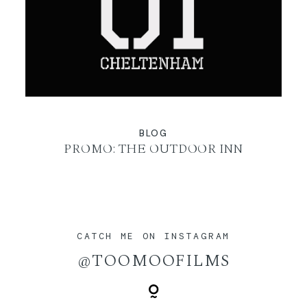
BLOG
PROMO: THE OUTDOOR INN
CATCH ME ON INSTAGRAM
@TOOMOOFILMS