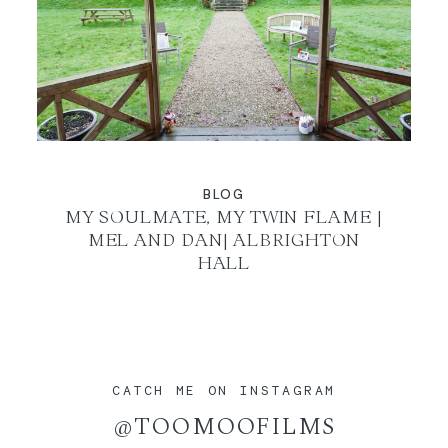
BLOG
MY SOULMATE, MY TWIN FLAME |
MEL AND DAN| ALBRIGHTON
HALL
CATCH ME ON INSTAGRAM
@TOOMOOFILMS