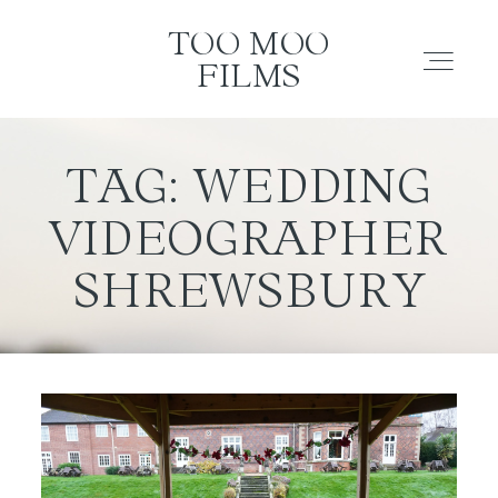
TOO MOO FILMS
TOO MOO
FILMS
ABOUT
TAG: WEDDING
VIDEOGRAPHER
FILMS
SHREWSBURY
INVESTMENT
CONTACT
TESTIMONIALS